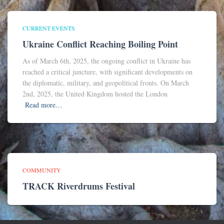
CURRENT EVENTS
Ukraine Conflict Reaching Boiling Point
As of March 6th, 2025, the ongoing conflict in Ukraine has
reached a critical juncture, with significant developments on
the diplomatic, military, and geopolitical fronts. On March
2nd, 2025, the United Kingdom hosted the London
Read more…
COMMUNITY
TRACK Riverdrums Festival