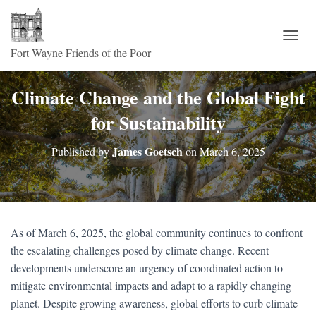
TOGG
Climate Change and the Global Fight
for Sustainability
James Goetsch
Published by
on
March 6, 2025
As of March 6, 2025, the global community continues to confront
the escalating challenges posed by climate change. Recent
developments underscore an urgency of coordinated action to
mitigate environmental impacts and adapt to a rapidly changing
planet. Despite growing awareness, global efforts to curb climate