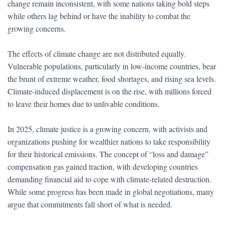
change remain inconsistent, with some nations taking bold steps
while others lag behind or have the inability to combat the
growing concerns.
The effects of climate change are not distributed equally.
Vulnerable populations, particularly in low-income countries, bear
the brunt of extreme weather, food shortages, and rising sea levels.
Climate-induced displacement is on the rise, with millions forced
to leave their homes due to unlivable conditions.
In 2025, climate justice is a growing concern, with activists and
organizations pushing for wealthier nations to take responsibility
for their historical emissions. The concept of “loss and damage”
compensation gas gained traction, with developing countries
demanding financial aid to cope with climate-related destruction.
While some progress has been made in global negotiations, many
argue that commitments fall short of what is needed.