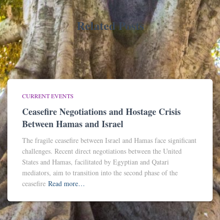
Related Posts
CURRENT EVENTS
Ceasefire Negotiations and Hostage Crisis
Between Hamas and Israel
The fragile ceasefire between Israel and Hamas face significant
challenges. Recent direct negotiations between the United
States and Hamas, facilitated by Egyptian and Qatari
mediators, aim to transition into the second phase of the
ceasefire
Read more…