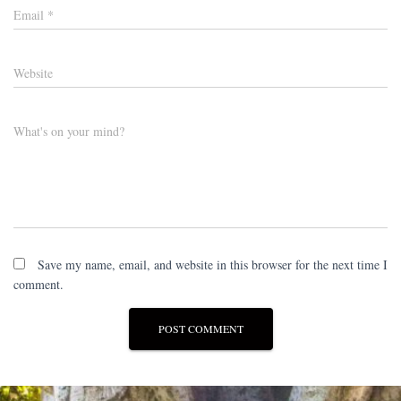
Email
*
Website
What's on your mind?
Save my name, email, and website in this browser for the next time I
comment.