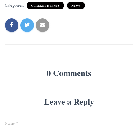
Categories:
CURRENT EVENTS
NEWS
0 Comments
Leave a Reply
Name
*